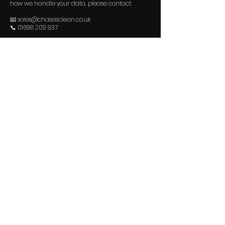
how we handle your data, please contact:
📧
sales@chassisclean.co.uk
📞 01698 209 937
Last updated: October 2025
Contact Us
07354 373546
sales@chassisclean.co.uk
Visit Us
Unit A1, Block 9, Blantyre Industrial Estate,
Blantyre, Glasgow, G72 0XB​
Privacy Policy