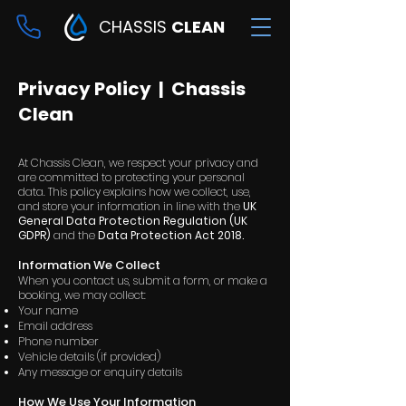
CHASSIS
CLEAN
Privacy Policy | Chassis
Clean
At Chassis Clean, we respect your privacy and
are committed to protecting your personal
data. This policy explains how we collect, use,
and store your information in line with the
UK
General Data Protection Regulation (UK
GDPR)
and the
Data Protection Act 2018.
Information We Collect
When you contact us, submit a form, or make a
booking, we may collect:
Your name
Email address
Phone number
Vehicle details (if provided)
Any message or enquiry details
How We Use Your Information