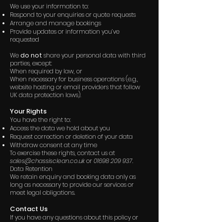
We use your information to:
Respond to your enquiries or quote requests
Arrange and manage bookings
Provide updates or information you’ve
requested
We
do not
share your personal data with third
parties, except:
When required by law, or
When necessary for business operations (e.g.,
website hosting or email providers that follow
UK data protection laws).
Your Rights
You have the right to:
Access the data we hold about you
Request correction or deletion of your data
Withdraw consent at any time
To exercise these rights, contact us at
sales@chassisclean.co.uk
or
01698 209 937
.
Data Retention
We retain enquiry and booking data only as
long as necessary to provide our services or
meet legal obligations.
Contact Us
If you have any questions about this policy or