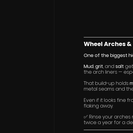
Wheel Arches & 
One of the biggest hi
Mud
, 
grit
, and 
salt
 ge
the arch liners — espe
That build-up holds 
m
metal seams and the 
Even if it looks fine 
flaking away.
✅ Rinse your arches 
twice a year for a de