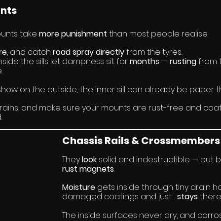
unts
unts take 
more
punishment 
than most people realise.
re
, and catch 
road spray
directly
 from the tyres.
side the sills let dampness sit for 
months 
— 
rusting 
from 
.
how on the outside, the inner sill can already be paper th
ains, and make sure your mounts are rust-free and coat
.
Chassis Rails & Crossmembers
They 
look 
solid and indestructible — but 
rust magnets
.
Moisture
 gets inside through tiny drain ho
damaged coatings and just… 
stays 
there
The inside surfaces never dry, and corro