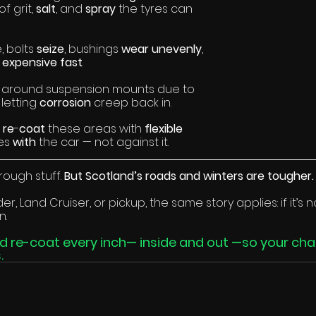
f grit, 
salt
, and 
spray 
the tyres can 
 bolts 
seize
, bushings 
wear unevenly
, 
 
expensive fast
.
 around suspension mounts due to 
, letting 
corrosion 
creep back in.
 
re
-
coat 
these areas with 
flexible 
es 
with 
the car — not against it.
rough stuff. 
But Scotland’s roads and winters are tougher.
r, Land Cruiser, or pickup, the same story applies: if it’s
n.
nd re-coat every inch— inside and out —so your chas
.