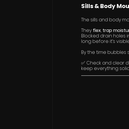
Sills & Body Mo
The sills and body mo
They 
flex
, 
trap moistu
Blocked drain holes in
long before it’s visible
By the time bubbles s
✅ Check and clear dr
keep everything solid