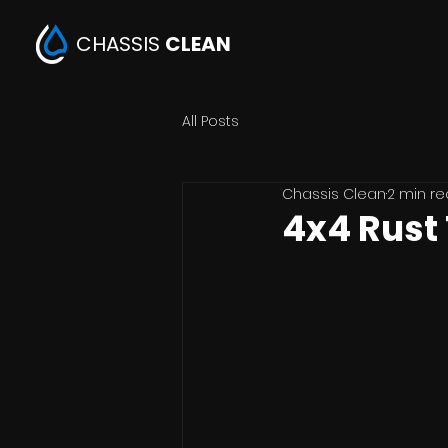
CHASSIS
CLEAN
All Posts
Chassis Clean
2 min r
4x4 Rust