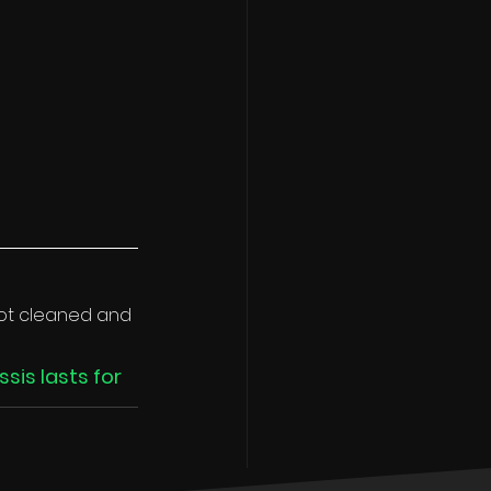
 not cleaned and 
sis lasts for 