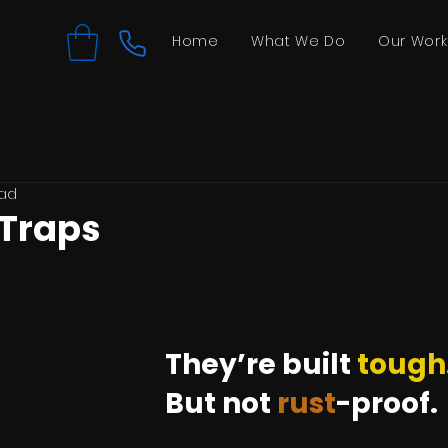
Home
What We Do
Our Work
ead
 Traps
They’re built 
tough
But not 
rust
-proof.