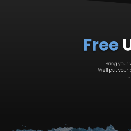
Recent Posts
Free
Bring your 
We’ll put you
u
Comments