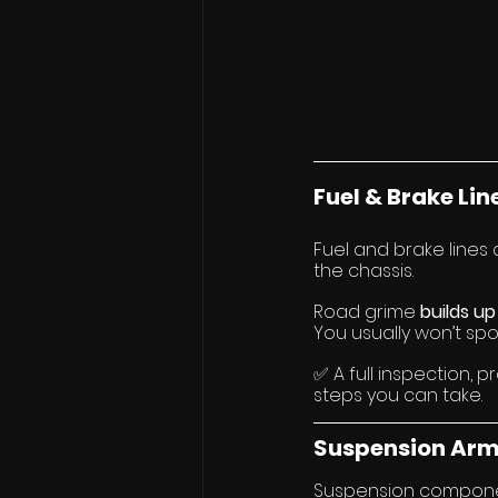
Fuel & Brake Lin
Fuel and brake lines
the chassis.
Road grime 
builds up
You usually won’t spot i
✅ A full inspection, p
steps you can take.
Suspension Arm
Suspension component