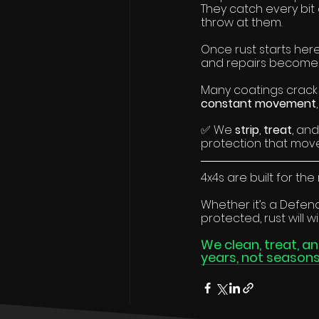
They catch every bit o
throw at them.
Once rust starts here,
and repairs become
Many coatings crack
constant movement
✅ We 
strip
, 
treat
, and
protection that mov
4x4s are built for the 
Whether it’s a Defende
protected, rust will wi
We clean, treat, a
years, not seasons