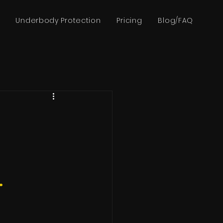
Underbody Protection
Pricing
Blog/FAQ
.