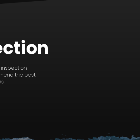
See All
ection
 inspection.
mmend the best
s.