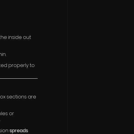
the inside out 
in.
ed properly to 
box sections are 
les or 
.
sion 
spreads 