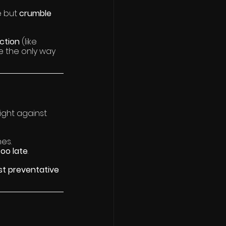
 but 
crumble 
ction 
(like 
e the only way 
ight against 
nes.
too late
.
st preventative 