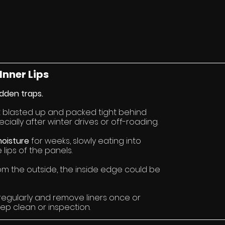
Inner Lips
dden traps.
t blasted up and packed tight behind 
cially after winter drives or off-roading.
oisture 
for weeks, slowly eating into 
lips of the panels.
from the outside, the inside edge could be 
regularly and remove liners once or 
ep clean or inspection.