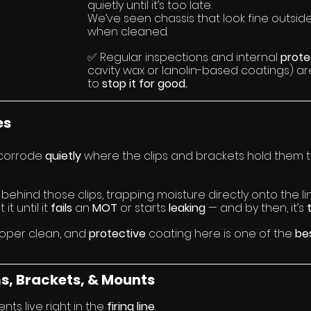
quietly until it’s too late.
We’ve seen chassis that look fine outside
when cleaned.
✅ Regular inspections and internal 
prote
cavity wax or lanolin-based coatings) ar
to 
stop it for good.
es
 corrode 
quietly 
where the clips and brackets hold them t
 behind those clips, trapping moisture directly onto the li
t until it 
fails 
an 
MOT 
or starts 
leaking 
— and by then, it’s 
roper clean, and 
protective 
coating here is one of the 
be
s, Brackets, & Mounts
s live right in the 
firing line
.