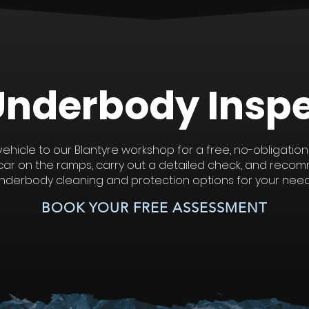
Underbody
Insp
vehicle to our Blantyre workshop for a free, no-obligation
r car on the ramps, carry out a detailed check, and reco
nderbody cleaning and protection options for your need
BOOK YOUR FREE ASSESSMENT