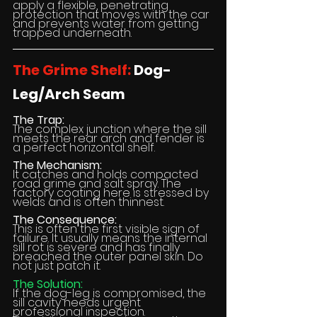
apply a flexible, penetrating 
protection that moves with the car 
and prevents water from getting 
trapped underneath.
The Grime Shelf:
 Dog-
Leg/Arch Seam
The Trap:
The complex junction where the sill 
meets the rear arch and fender is 
a perfect horizontal shelf.
The Mechanism:
It catches and holds compacted 
road grime and salt spray. The 
factory coating here is stressed by 
welds and is often thinnest.
The Consequence:
This is often the first visible sign of 
failure. It usually means the internal 
sill rot is severe and has finally 
breached the outer panel skin. Do 
not just patch it.
The Solution:
If the dog-leg is compromised, the 
sill cavity needs urgent 
professional inspection.