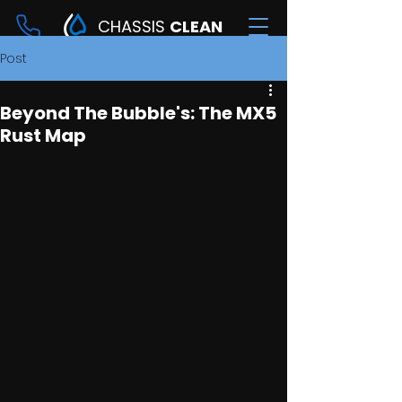
CHASSIS
CLEAN
Post
Beyond The Bubble's: The MX5
Rust Map