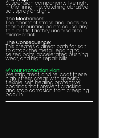
Suspension components live right 
in the firing line, catching abrasive 
salt spray and grit.
The Mechanism:
The constant stress and loads on 
these mounting points cause any 
thin, brittle factory underseal to 
micro-crack.
The Consequence:
This creates a direct path for salt 
to attack the metal, leading to 
seized bolts, accelerated bushing 
wear, and high repair bills.
✅ Your Protection Plan:
We strip, treat, and re-coat these 
high-stress areas with specific, 
flexible, self-healing protective 
coatings that prevent cracking 
and stop corrosion from creeping 
back in.