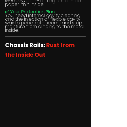
Manual).
Clean-looking sills can be 
paper-thin inside.
✅ Your Protection Plan:
You need internal cavity cleaning 
and the injection of flexible cavity 
wax to penetrate seams and stop 
moisture from clinging to the metal 
inside.
Chassis Rails: 
Rust from 
the Inside Out