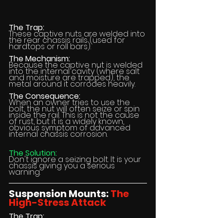
The Trap:
These captive nuts are welded into 
the rear chassis rails (used for 
hardtops or roll bars).
The Mechanism:
Because the captive nut is welded 
into the internal cavity (where salt 
and moisture are trapped), the 
metal around it corrodes heavily.
The Consequence:
When an owner tries to use the 
bolt, the nut will often seize or spin 
inside the rail. This is not the cause 
of rust, but it is a widely known, 
obvious symptom of advanced 
internal chassis corrosion.
The Solution:
Don't ignore a seizing bolt. It is your 
chassis giving you a serious 
warning.
Suspension Mounts: 
The 
High-Stress Attack
The Trap: