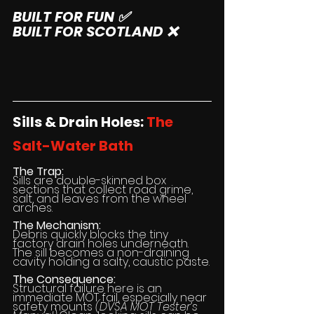
BUILT FOR FUN ✅
BUILT FOR SCOTLAND ❌
Sills & Drain Holes: 
The 
Salt-Water Bath
The Trap:
Sills are double-skinned box 
sections that collect road grime, 
salt, and leaves from the wheel 
arches.
The Mechanism:
Debris quickly blocks the tiny 
factory drain holes underneath. 
The sill becomes a non-draining 
cavity holding a salty, caustic paste.
The Consequence:
Structural failure here is an 
immediate MOT fail, especially near 
safety mounts 
(DVSA MOT Tester’s 