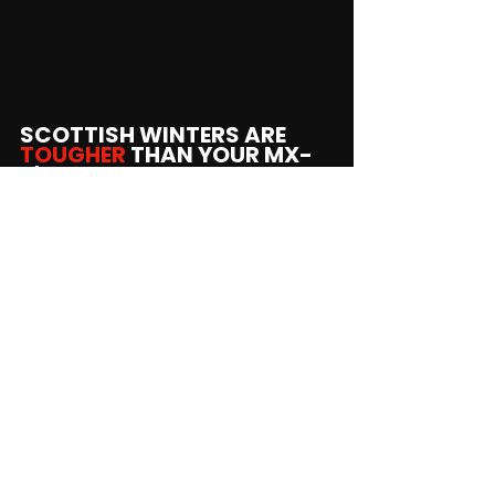
SCOTTISH WINTERS ARE 
TOUGHER 
THAN YOUR MX-
5's COATING.
We specialise in tackling the exact 
corrosion mechanisms created by 
Scotland's climate.
We clean, treat, and protect every 
inch.
Inside the sills, inside the rails.
STOP THE ROT BEFORE THE 
NEXT MOT.
Book your free underbody MX-5 Rust 
Inspection
!