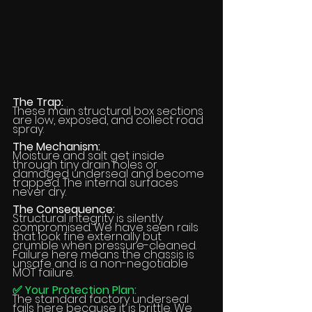
The Trap:
These main structural box sections 
are low, exposed, and collect road 
spray.
The Mechanism:
Moisture and salt get inside 
through tiny drain holes or 
damaged underseal and become 
trapped. The internal surfaces 
never dry.
The Consequence:
Structural integrity is silently 
compromised. We have seen rails 
that look fine externally but 
crumble when pressure-cleaned. 
Failure here means the chassis is 
unsafe and is a non-negotiable 
MOT failure.
✅ Your Protection Plan:
The standard factory underseal 
fails here because it is brittle. We 