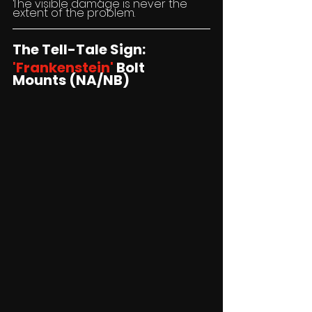
The visible damage is never the 
extent of the problem.
The Tell-Tale Sign:
'Frankenstein'
 Bolt 
Mounts (NA/NB)